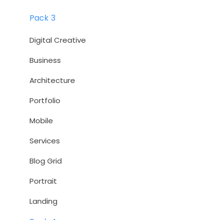
Pack 3
Digital Creative
Business
Architecture
Portfolio
Mobile
Services
Blog Grid
Portrait
Landing