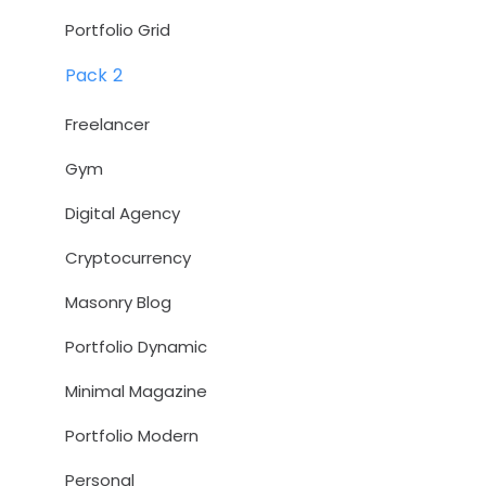
Portfolio Grid
Pack 2
Freelancer
Gym
Digital Agency
Cryptocurrency
Masonry Blog
Portfolio Dynamic
Minimal Magazine
Portfolio Modern
Personal