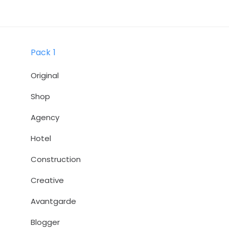
Skip
Skip
links
to
primary
Pack 1
navigation
Skip
Original
to
Shop
content
Agency
Hotel
Construction
Creative
Avantgarde
Blogger